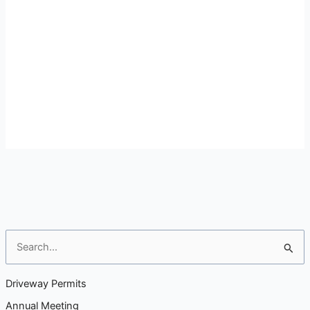
S
e
a
Driveway Permits
r
Annual Meeting