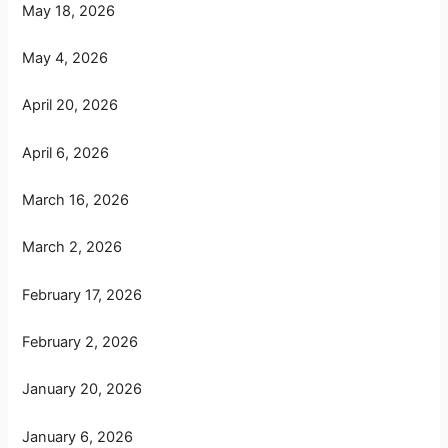
May 18, 2026
May 4, 2026
April 20, 2026
April 6, 2026
March 16, 2026
March 2, 2026
February 17, 2026
February 2, 2026
January 20, 2026
January 6, 2026