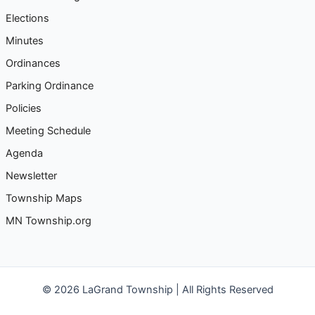
c
Elections
h
Minutes
f
Ordinances
o
Parking Ordinance
r
Policies
:
Meeting Schedule
Agenda
Newsletter
Township Maps
MN Township.org
© 2026 LaGrand Township | All Rights Reserved