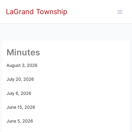
Skip
LaGrand Township
to
content
Minutes
August 3, 2026
July 20, 2026
July 6, 2026
June 15, 2026
June 5, 2026