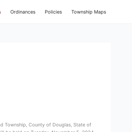
s
Ordinances
Policies
Township Maps
and Township, County of Douglas, State of