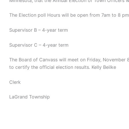
Minnesota, that the Annual Election of Town Officers 
The Election poll Hours will be open from 7am to 8 pm, 
Supervisor B – 4-year term
Supervisor C – 4-year term
The Board of Canvass will meet on Friday, November 
to certify the official election results. Kelly Beilke
Clerk
LaGrand Township