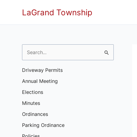
Skip
LaGrand Township
to
content
S
e
a
Driveway Permits
r
Annual Meeting
c
Elections
h
Minutes
f
Ordinances
o
Parking Ordinance
r
Policies