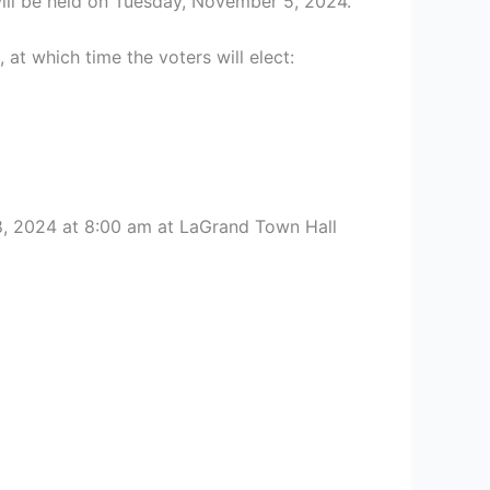
will be held on Tuesday, November 5, 2024.
at which time the voters will elect:
8, 2024 at 8:00 am at LaGrand Town Hall