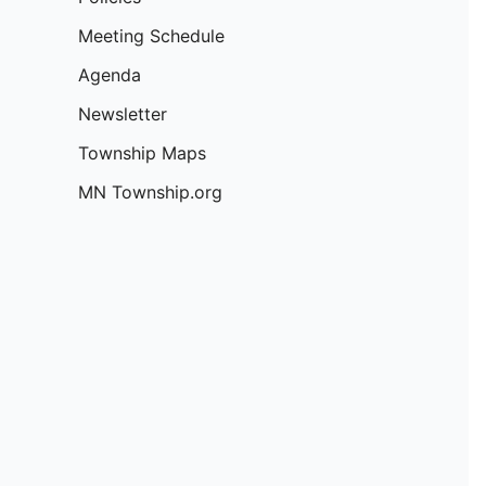
:
Meeting Schedule
Agenda
Newsletter
Township Maps
MN Township.org