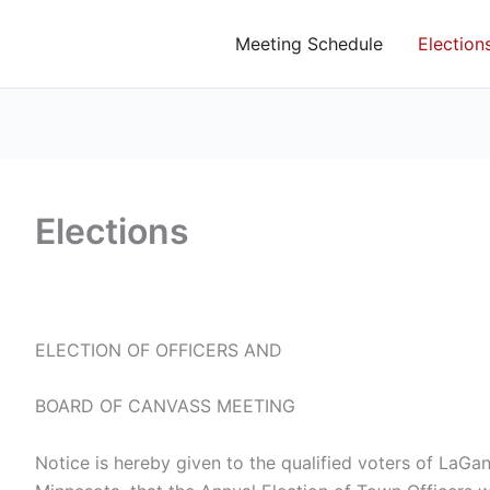
Meeting Schedule
Election
Elections
ELECTION OF OFFICERS AND
BOARD OF CANVASS MEETING
Notice is hereby given to the qualified voters of LaG